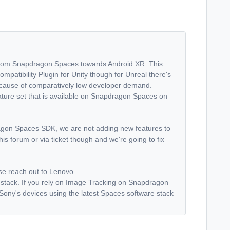
s from Snapdragon Spaces towards Android XR. This
patibility Plugin for Unity though for Unreal there's
n because of comparatively low developer demand.
ature set that is available on Snapdragon Spaces on
agon Spaces SDK, we are not adding new features to
is forum or via ticket though and we're going to fix
ase reach out to Lenovo.
 stack. If you rely on Image Tracking on Snapdragon
Sony's devices using the latest Spaces software stack