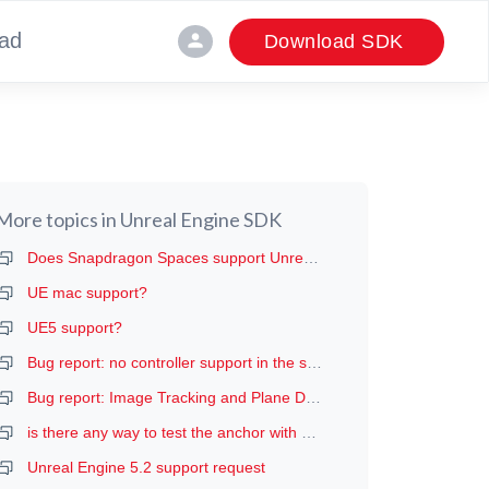
ad
person
Download SDK
More topics in
Unreal Engine SDK
Does Snapdragon Spaces support Unreal?
UE mac support?
UE5 support?
Bug report: no controller support in the samples apk (or when built from Unreal project)
Bug report: Image Tracking and Plane Detection extensions not enabled regardless of setting
is there any way to test the anchor with a quest 2?
Unreal Engine 5.2 support request