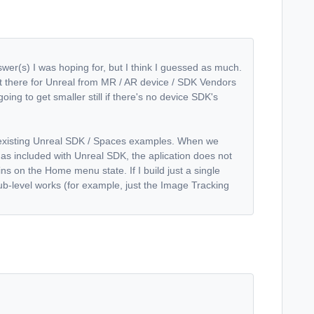
swer(s) I was hoping for, but I think I guessed as much.
 out there for Unreal from MR / AR device / SDK Vendors
oing to get smaller still if there's no device SDK's
 existing Unreal SDK / Spaces examples. When we
as included with Unreal SDK, the aplication does not
ains on the Home menu state. If I build just a single
sub-level works (for example, just the Image Tracking