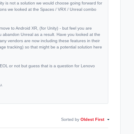
ity is not a solution we would choose going forward for
asons we looked at the Spaces / VRX / Unreal combo
ve to Android XR, (for Unity) - but feel you are
ou abandon Unreal as a result. Have you looked at the
ny vendors are now including these features in their
ge tracking) so that might be a potential solution here
OL or not but guess that is a question for Lenovo
u.
Sorted by
Oldest First