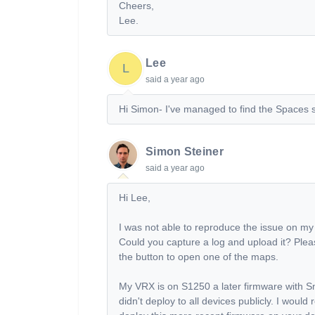
Cheers,
Lee.
Lee
L
said
a year ago
Hi Simon- I've managed to find the Spaces se
Simon Steiner
said
a year ago
Hi Lee,
I was not able to reproduce the issue on m
Could you capture a log and upload it? Plea
the button to open one of the maps.
My VRX is on S1250 a later firmware with 
didn't deploy to all devices publicly. I wou