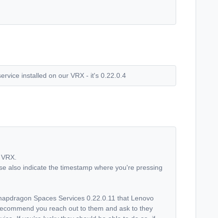
rvice installed on our VRX - it's 0.22.0.4
y VRX.
se also indicate the timestamp where you're pressing
Snapdragon Spaces Services 0.22.0.11 that Lenovo
ld recommend you reach out to them and ask to they