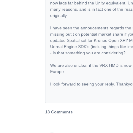
now lags far behind the Unity equivalent. Un
many reasons, and is in fact one of the re
originally.
I have seen the annoucements regards the mo
missing out t on potential market share if y
updated Spatial set for Kronos Open XR? Ma
Unreal Engine SDK's (incluing things like ima
- is that something you are considering?
We are also unclear if the VRX HMD is now E
Europe.
I look forward to seeing your reply. Thankyo
13 Comments