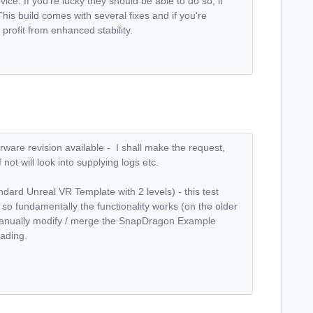
ce. If you're lucky they should be able to do so, if
his build comes with several fixes and if you're
profit from enhanced stability.
firware revision available - I shall make the request,
 not will look into supplying logs etc.
ndard Unreal VR Template with 2 levels) - this test
, so fundamentally the functionality works (on the older
an manually modify / merge the SnapDragon Example
oading.