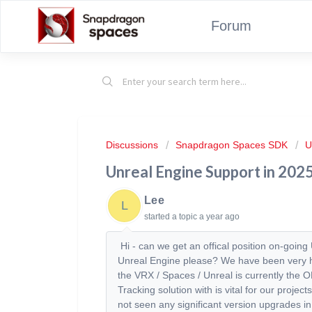
Forum
Discussions
Snapdragon Spaces SDK
U
Unreal Engine Support in 202
Lee
L
started a topic
a year ago
Hi - can we get an offical position on-goin
Unreal Engine please? We have been very ha
the VRX / Spaces / Unreal is currently the
Tracking solution with is vital for our proj
not seen any significant version upgrades i