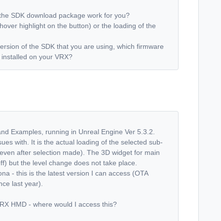
h the SDK download package work for you?
no hover highlight on the button) or the loading of the
ersion of the SDK that you are using, which firmware
s installed on your VRX?
 and Examples, running in Unreal Engine Ver 5.3.2.
sues with. It is the actual loading of the selected sub-
, even after selection made). The 3D widget for main
ff) but the level change does not take place.
 this is the latest version I can access (OTA
ce last year).
 VRX HMD - where would I access this?