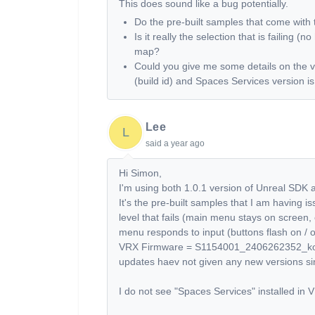
This does sound like a bug potentially.
Do the pre-built samples that come wit
Is it really the selection that is failing (
map?
Could you give me some details on the v
(build id) and Spaces Services version i
Lee
L
said
a year ago
Hi Simon,
I'm using both 1.0.1 version of Unreal SDK
It's the pre-built samples that I am having is
level that fails (main menu stays on screen
menu responds to input (buttons flash on / o
VRX Firmware = S1154001_2406262352_kona -
updates haev not given any new versions sin
I do not see "Spaces Services" installed in