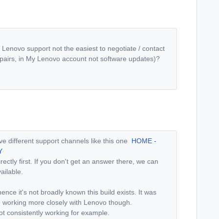
 Lenovo support not the easiest to negotiate / contact
repairs, in My Lenovo account not software updates)?
 different support channels like this one
HOME -
Y
ectly first. If you don't get an answer there, we can
vailable.
ence it's not broadly known this build exists. It was
e working more closely with Lenovo though.
ot consistently working for example.