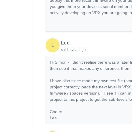
deploy this more recent firmware on your devi
you give them your device's serial number. T
actively developing on VRX you are going to 
Lee
L
said
a year ago
Hi Simon - I didn't realise there was a later 
then see if that makes any difference, then if
I have also since made my own test file (sta
project correctly loads the next level in VRX
firmware / spaces version). I'll see if I c
project to this project to get the sub-levels l
Cheers,
Lee.