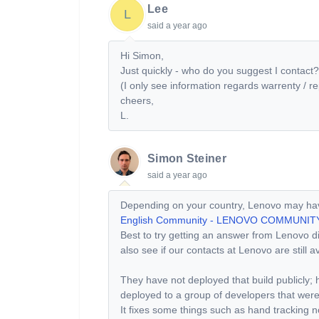
Lee
L
said
a year ago
Hi Simon,
Just quickly - who do you suggest I contact?
(I only see information regards warrenty / 
cheers,
L.
Simon Steiner
said
a year ago
Depending on your country, Lenovo may have
English Community - LENOVO COMMUNIT
Best to try getting an answer from Lenovo dir
also see if our contacts at Lenovo are still a
They have not deployed that build publicly; h
deployed to a group of developers that wer
It fixes some things such as hand tracking n