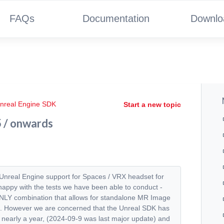
FAQs
Documentation
Downlo
nreal Engine SDK
Start a new topic
5 / onwards
g Unreal Engine support for Spaces / VRX headset for
ppy with the tests we have been able to conduct -
 ONLY combination that allows for standalone MR Image
ects. However we are concerned that the Unreal SDK has
n nearly a year, (2024-09-9 was last major update) and