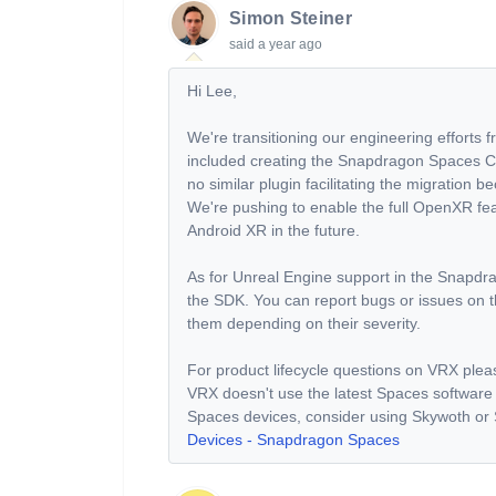
Simon Steiner
said
a year ago
Hi Lee,
We're transitioning our engineering effort
included creating the Snapdragon Spaces Com
no similar plugin facilitating the migratio
We're pushing to enable the full OpenXR fe
Android XR in the future.
As for Unreal Engine support in the Snapdr
the SDK. You can report bugs or issues on th
them depending on their severity.
For product lifecycle questions on VRX ple
VRX doesn't use the latest Spaces software
Spaces devices, consider using Skywoth or 
Devices - Snapdragon Spaces