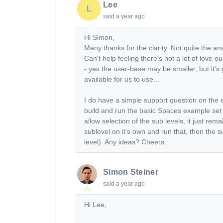
Lee
L
said
a year ago
Hi Simon,
Many thanks for the clarity. Not quite the an
Can't help feeling there's not a lot of love
- yes the user-base may be smaller, but it's g
available for us to use...
I do have a simple support question on the
build and run the basic Spaces example set 
allow selection of the sub levels, it just rem
sublevel on it's own and run that, then the 
level). Any ideas? Cheers.
Simon Steiner
said
a year ago
Hi Lee,