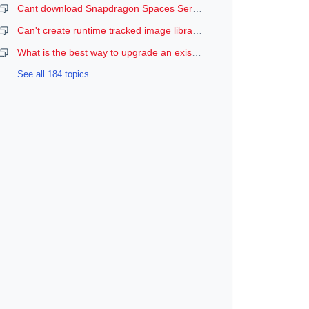
Cant download Snapdragon Spaces Services
Can't create runtime tracked image libraries
What is the best way to upgrade an existing Spaces Unity project to a newer version of the SDK?
See all 184 topics