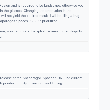
Fusion and is required to be landscape, otherwise you
n in the glasses. Changing the orientation in the
ll not yield the desired result. I will be filing a bug
 Snapdragon Spaces 0.26.0 if prioritized.
me, you can rotate the splash screen content/logo by
ion.
lic release of the Snapdragon Spaces SDK. The current
nth pending quality assurance and testing.