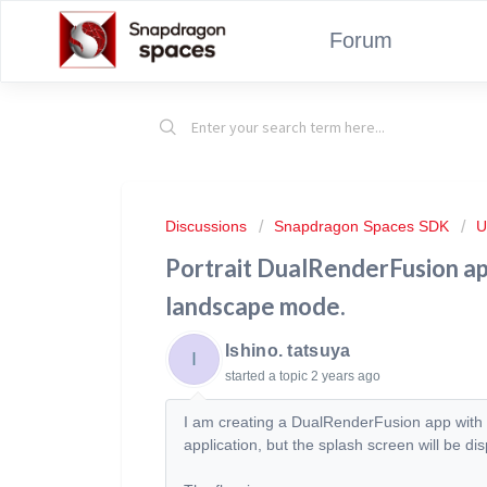
Forum
Discussions
Snapdragon Spaces SDK
U
Portrait DualRenderFusion app
landscape mode.
Ishino. tatsuya
I
started a topic
2 years ago
I am creating a DualRenderFusion app with S
application, but the splash screen will be d