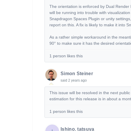
The orientation is enforced by Dual Render 
will be running into trouble with visualizatio
Snapdragon Spaces Plugin or unity settings, wi
report on this. A fix is likely to make it into
As a rather simple workaround in the meanti
90° to make sure it has the desired orientat
1 person likes this
Simon Steiner
said
2 years ago
This issue will be resolved in the next pub
estimation for this release is in about a mo
1 person likes this
Ishino. tatsuya