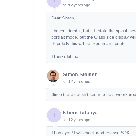
I
said
2 years ago
Dear Simon,
I haven't tried it, but if I rotate the splash 
portrait mode, but the Glass side display wil
Hopefully this will be fixed in an update.
Thanks,Ishino
Simon Steiner
said
2 years ago
Since there doesn't seem to be a woorkaround,
Ishino. tatsuya
I
said
2 years ago
Thank you! I will check next release SDK