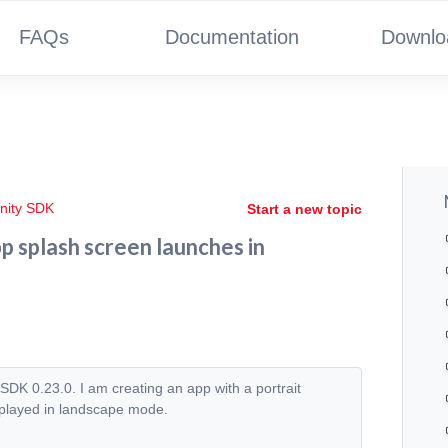
FAQs
Documentation
Downlo
nity SDK
Start a new topic
 splash screen launches in
DK 0.23.0. I am creating an app with a portrait
isplayed in landscape mode.