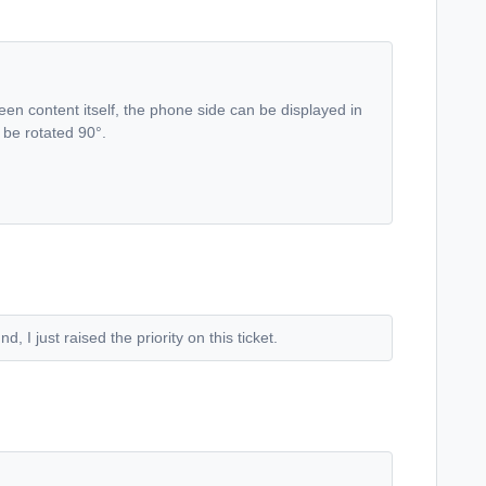
screen content itself, the phone side can be displayed in
l be rotated 90°.
 I just raised the priority on this ticket.