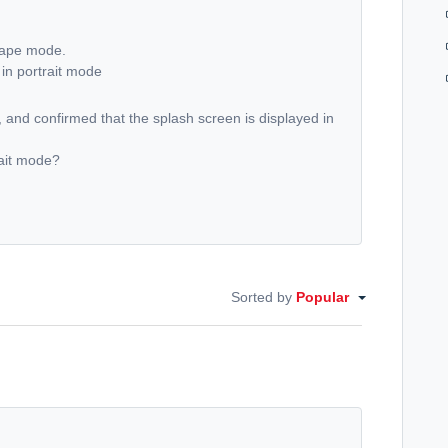
scape mode.
in portrait mode
and confirmed that the splash screen is displayed in
rait mode?
Sorted by
Popular