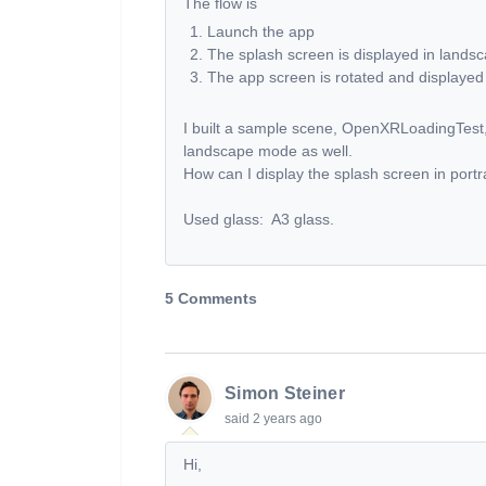
The flow is
Launch the app
The splash screen is displayed in land
The app screen is rotated and displayed 
I built a sample scene, OpenXRLoadingTest, 
landscape mode as well.
How can I display the splash screen in port
Used glass: A3 glass.
5 Comments
Simon Steiner
said
2 years ago
Hi,