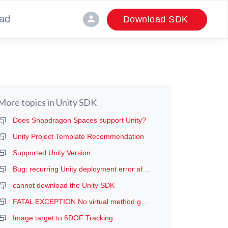
ad
person
Download SDK
More topics in
Unity SDK
Does Snapdragon Spaces support Unity?
Unity Project Template Recommendation
Supported Unity Version
Bug: recurring Unity deployment error after the first deployment (manifest error, probably)
cannot download the Unity SDK
FATAL EXCEPTION No virtual method getDeviceProductInfo
Image target to 6DOF Tracking