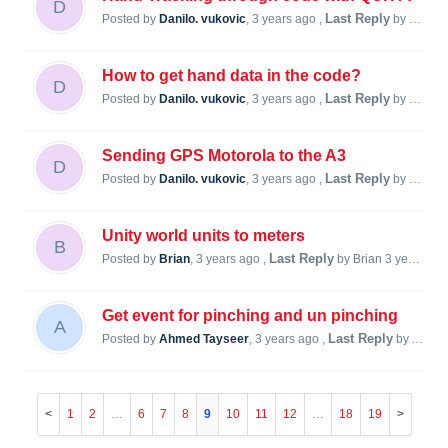
D
Last Reply
Posted by
Danilo. vukovic
,
3 years ago
,
by Danilo. vukovic
How to get hand data in the code?
D
Last Reply
Posted by
Danilo. vukovic
,
3 years ago
,
by Danilo. vukovic
Sending GPS Motorola to the A3
D
Last Reply
Posted by
Danilo. vukovic
,
3 years ago
,
by Steve Lukas
Unity world units to meters
B
Last Reply
Posted by
Brian
,
3 years ago
,
by Brian
3 years ago
Get event for pinching and un pinching
A
Last Reply
Posted by
Ahmed Tayseer
,
3 years ago
,
by Ahmed Tayseer
1
2
…
6
7
8
9
10
11
12
…
18
19