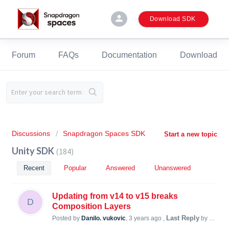
person
Download SDK
Forum
FAQs
Documentation
Download
Discussions
Snapdragon Spaces SDK
Start a new topic
Unity SDK
184
Recent
Popular
Answered
Unanswered
Updating from v14 to v15 breaks
D
Composition Layers
Last Reply
Posted by
Danilo. vukovic
,
3 years ago
,
by Simon Steiner