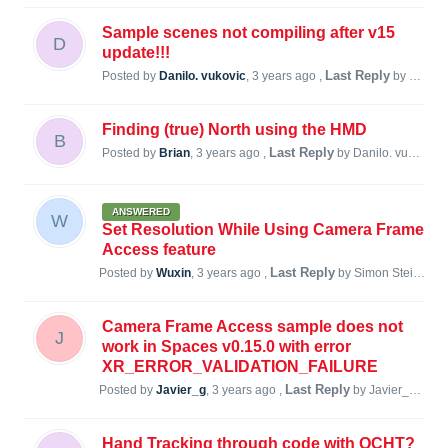
Sample scenes not compiling after v15
D
update!!!
Last Reply
Posted by
Danilo. vukovic
,
3 years ago
,
by Simon Steiner
Finding (true) North using the HMD
B
Last Reply
Posted by
Brian
,
3 years ago
,
by Danilo. vukovic
3
ANSWERED
W
Set Resolution While Using Camera Frame
Access feature
Last Reply
Posted by
Wuxin
,
3 years ago
,
by Simon Steiner
3 
Camera Frame Access sample does not
J
work in Spaces v0.15.0 with error
XR_ERROR_VALIDATION_FAILURE
Last Reply
Posted by
Javier_g
,
3 years ago
,
by Javier_g
3 ye
Hand Tracking through code with QCHT?